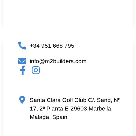
+34 951 668 795
info@m2builders.com
Santa Clara Golf Club C/. Sand, Nº
17, 2ª Planta E-29603 Marbella,
Malaga, Spain