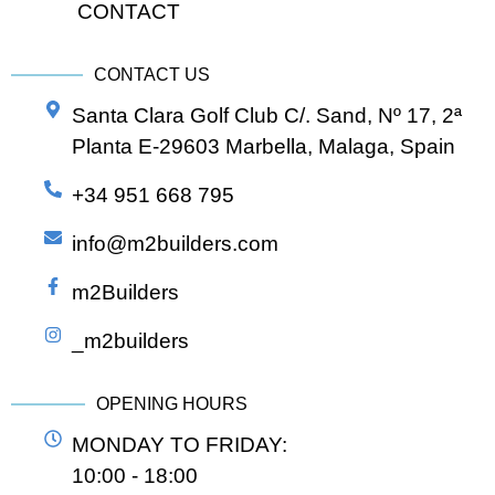
CONTACT
CONTACT US
Santa Clara Golf Club C/. Sand, Nº 17, 2ª
Planta E-29603 Marbella, Malaga, Spain
+34 951 668 795
info@m2builders.com
m2Builders
_m2builders
OPENING HOURS
MONDAY TO FRIDAY:
10:00 - 18:00