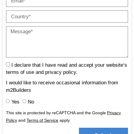
I declare that I have read and accept your website‘s
terms of use and
privacy policy
.
I would like to receive occasional information from
m2Builders
Yes
No
This site is protected by reCAPTCHA and the Google
Privacy
Policy
and
Terms of Service
apply.