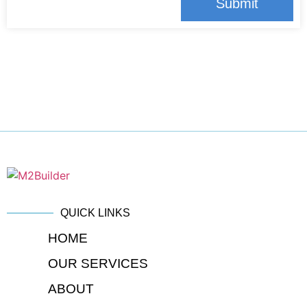
Submit
QUICK LINKS
HOME
OUR SERVICES
ABOUT