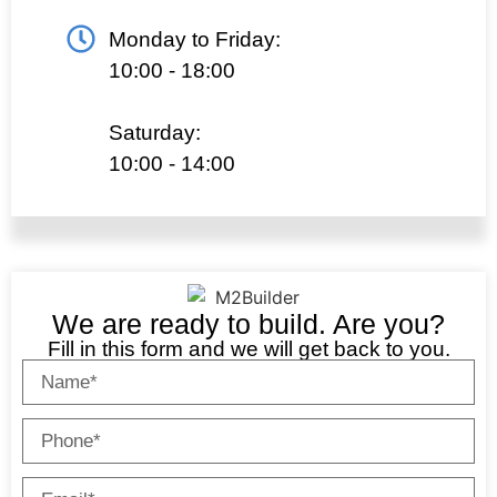
Monday to Friday:
10:00 - 18:00
Saturday:
10:00 - 14:00
We are ready to build. Are you?
Fill in this form and we will get back to you.